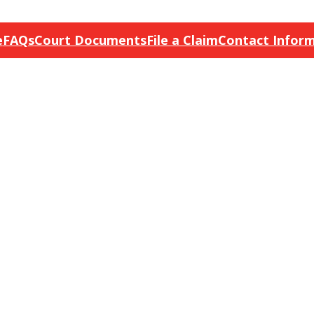
e
FAQs
Court Documents
File a Claim
Contact Infor