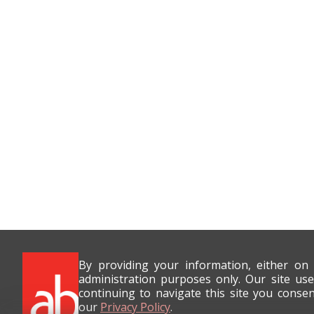
By providing your information, either on
administration purposes only. Our site use
continuing to navigate this site you conse
our
Privacy Policy
.