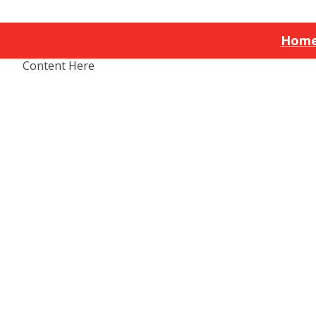
Hom
Content Here