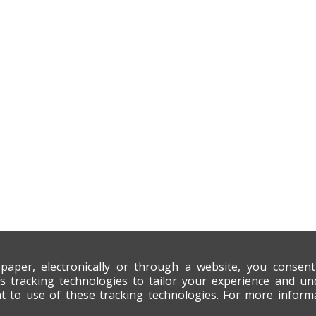
 paper, electronically or through a website, you consen
s tracking technologies to tailor your experience and un
nt to use of these tracking technologies. For more infor