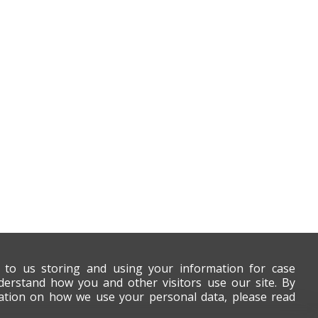
t to us storing and using your information for case
derstand how you and other visitors use our site. By
mation on how we use your personal data, please read