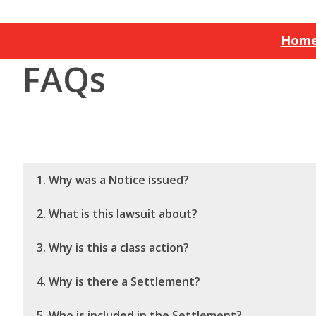
Hom
FAQs
1. Why was a Notice issued?
2. What is this lawsuit about?
3. Why is this a class action?
4. Why is there a Settlement?
5. Who is included in the Settlement?