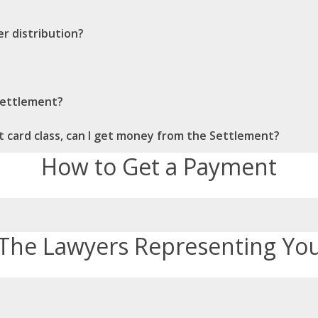
r distribution?
 Settlement?
dit card class, can I get money from the Settlement?
How to Get a Payment
The Lawyers Representing Yo