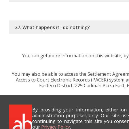
27. What happens if I do nothing?
You can get more information on this website, by 
You may also be able to access the Settlement Agreeme
Access to Court Electronic Records (PACER) system at 
Eastern District, 225 Cadman Plaza East, 
By providing your information, either on
administration purposes only. Our site use
continuing to navigate this site you conse
our
Privacy Policy
.