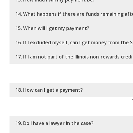
14. What happens if there are funds remaining afte
15. When will I get my payment?
16. If I excluded myself, can I get money from the
17. If I am not part of the Illinois non-rewards cre
18. How can I get a payment?
19. Do I have a lawyer in the case?