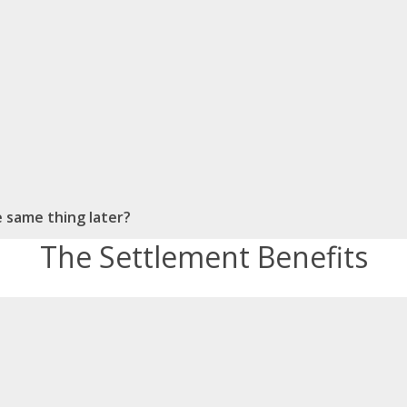
he same thing later?
The Settlement Benefits