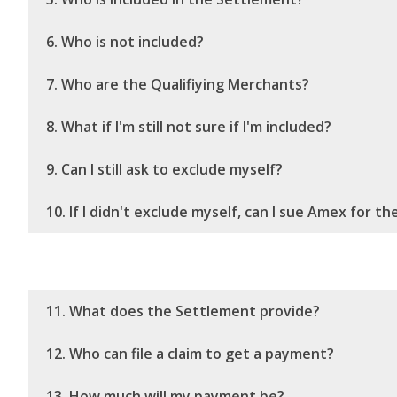
6. Who is not included?
7. Who are the Qualifiying Merchants?
8. What if I'm still not sure if I'm included?
9. Can I still ask to exclude myself?
10. If I didn't exclude myself, can I sue Amex for t
11. What does the Settlement provide?
12. Who can file a claim to get a payment?
13. How much will my payment be?