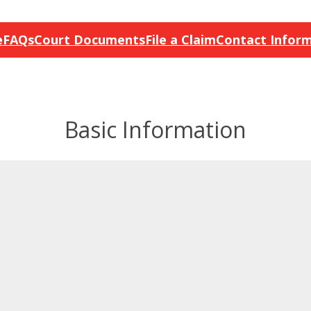
e
FAQs
Court Documents
File a Claim
Contact Infor
Basic Information