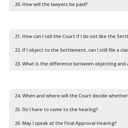
20. How will the lawyers be paid?
21. How can I tell the Court if I do not like the Se
22. If I object to the Settlement, can I still file a cla
23. What is the difference between objecting and 
24. When and where will the Court decide whethe
25. Do I have to come to the hearing?
26. May I speak at the Final Approval Hearing?