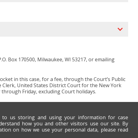
 P.O. Box 170500, Milwaukee, WI 53217, or emailing
et in this case, for a fee, through the Court’s Public
e Clerk, United States District Court for the New York
 through Friday, excluding Court holidays.
t to us storing and using your information for case
derstand how you and other visitors use our site. By
mation on how we use your personal data, please read