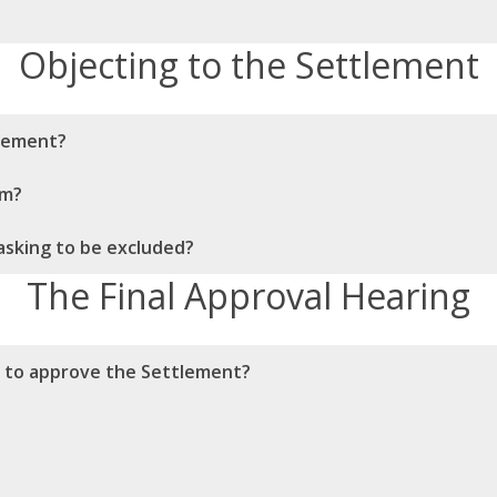
Objecting to the Settlement
ttlement?
im?
asking to be excluded?
The Final Approval Hearing
r to approve the Settlement?