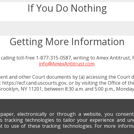
If You Do Nothing
Getting More Information
calling toll-free 1-877-315-0587, writing to Amex Antitrust,
info@AmexAntitrust.com
.
nt and other Court documents by (a) accessing the Court dock
https://ecf.cand.uscourts.gov, or by visiting the Office of th
Brooklyn, NY 11201, between 8:30 a.m. and 5:00 p.m., Monday
 paper, electronically or through a website, you consen
s tracking technologies to tailor your experience and un
nt to use of these tracking technologies. For more infor