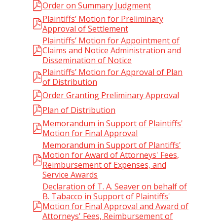
Order on Summary Judgment
Plaintiffs’ Motion for Preliminary
Approval of Settlement
Plaintiffs’ Motion for Appointment of
Claims and Notice Administration and
Dissemination of Notice
Plaintiffs’ Motion for Approval of Plan
of Distribution
Order Granting Preliminary Approval
Plan of Distribution
Memorandum in Support of Plaintiffs'
Motion for Final Approval
Memorandum in Support of Plantiffs'
Motion for Award of Attorneys' Fees,
Reimbursement of Expenses, and
Service Awards
Declaration of T. A. Seaver on behalf of
B. Tabacco in Support of Plaintiffs'
Motion for Final Approval and Award of
Attorneys' Fees, Reimbursement of