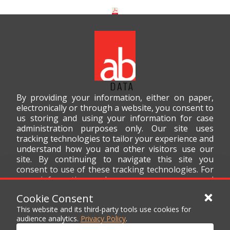
By providing your information, either on paper,
electronically or through a website, you consent to
us storing and using your information for case
administration purposes only. Our site uses
tracking technologies to tailor your experience and
understand how you and other visitors use our
site. By continuing to navigate this site you
consent to use of these tracking technologies. For
more information on how we use your personal
data, please read our
Privacy Policy
.
Cookie Consent
This website and its third-party tools use cookies for
audience analytics.
Privacy Policy
.