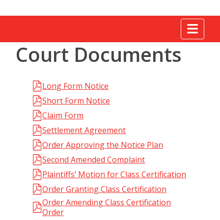
Tog
Court Documents
Long Form Notice
Short Form Notice
Claim Form
Settlement Agreement
Order Approving the Notice Plan
Second Amended Complaint
Plaintiffs’ Motion for Class Certification
Order Granting Class Certification
Order Amending Class Certification
Order