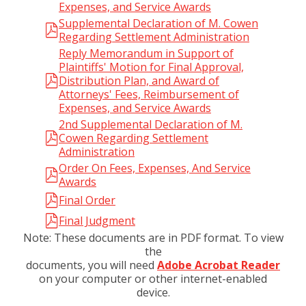
Expenses, and Service Awards
Supplemental Declaration of M. Cowen
Regarding Settlement Administration
Reply Memorandum in Support of
Plaintiffs' Motion for Final Approval,
Distribution Plan, and Award of
Attorneys' Fees, Reimbursement of
Expenses, and Service Awards
2nd Supplemental Declaration of M.
Cowen Regarding Settlement
Administration
Order On Fees, Expenses, And Service
Awards
Final Order
Final Judgment
Note: These documents are in PDF format. To view
the
documents, you will need
Adobe Acrobat Reader
on your computer or other internet-enabled
device.